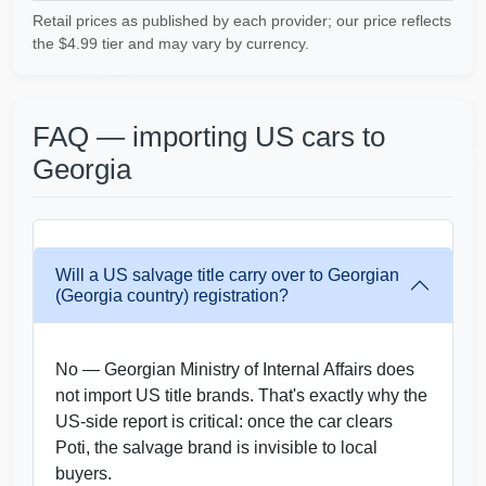
IAAI
Retail prices as published by each provider; our price reflects
the $4.99 tier and may vary by currency.
IAAI
FAQ — importing US cars to
Manheim
C
Autocheck
Georgia
IAAI
Copart
Will a US salvage title carry over to Georgian
(Georgia country) registration?
IAAI
No — Georgian Ministry of Internal Affairs does
not import US title brands. That's exactly why the
US-side report is critical: once the car clears
Poti, the salvage brand is invisible to local
buyers.