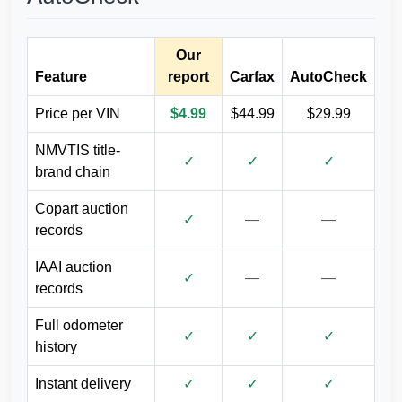
Autocheck
Our
IAAI
Feature
report
Carfax
AutoCheck
Price per VIN
$4.99
$44.99
$29.99
NMVTIS title-
✓
✓
✓
brand chain
Copart auction
IAAI
✓
—
—
records
IAAI auction
Autocheck
✓
—
—
records
Full odometer
✓
✓
✓
history
Instant delivery
✓
✓
✓