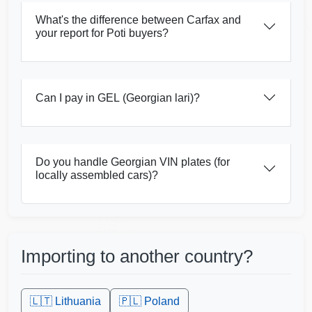
Ma
What's the difference between Carfax and
your report for Poti buyers?
Can I pay in GEL (Georgian lari)?
Do you handle Georgian VIN plates (for
Copart
Manheim
locally assembled cars)?
Autocheck
Copart
Importing to another country?
Manheim
Copart
🇱🇹
Lithuania
🇵🇱
Poland