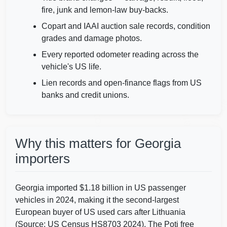
fire, junk and lemon-law buy-backs.
Copart and IAAI auction sale records, condition
Autocheck
grades and damage photos.
IAAI
Every reported odometer reading across the
vehicle's US life.
Copart
Lien records and open-finance flags from US
banks and credit unions.
Autocheck
Autoche
Manheim
IAAI
Why this matters for Georgia
importers
Georgia imported $1.18 billion in US passenger
vehicles in 2024, making it the second-largest
European buyer of US used cars after Lithuania
(Source: US Census HS8703 2024). The Poti free