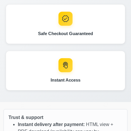
IAAI
Manheim
Safe Checkout Guaranteed
Autocheck
Autocheck
Instant Access
IAAI
Manheim
Manheim
Autocheck
Trust & support
Instant delivery after payment:
HTML view +