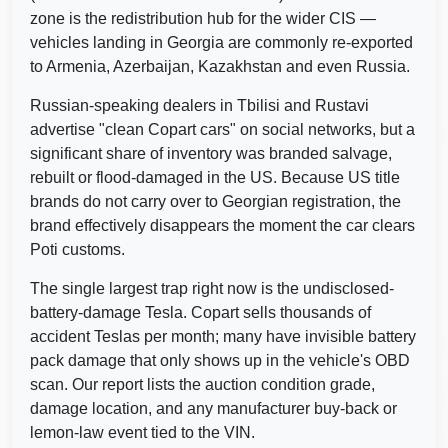
zone is the redistribution hub for the wider CIS —
vehicles landing in Georgia are commonly re-exported
to Armenia, Azerbaijan, Kazakhstan and even Russia.
Russian-speaking dealers in Tbilisi and Rustavi
Copart
advertise "clean Copart cars" on social networks, but a
Manheim
significant share of inventory was branded salvage,
Copart
rebuilt or flood-damaged in the US. Because US title
brands do not carry over to Georgian registration, the
brand effectively disappears the moment the car clears
Poti customs.
IAAI
Autocheck
Autocheck
The single largest trap right now is the undisclosed-
battery-damage Tesla. Copart sells thousands of
A
accident Teslas per month; many have invisible battery
IAAI
pack damage that only shows up in the vehicle's OBD
Manheim
Autoc
scan. Our report lists the auction condition grade,
damage location, and any manufacturer buy-back or
lemon-law event tied to the VIN.