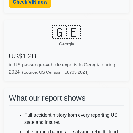
Check VIN now
IAAI
🇬🇪
Georgia
US$1.2B
in US passenger-vehicle exports to Georgia during
Autocheck
2024.
(Source: US Census HS8703 2024)
Co
What our report shows
Full accident history from every reporting US
Copart
state and insurer.
Title brand changes — salvage, rebuilt, flood,