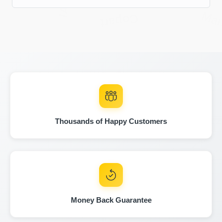
IAAI
Ma
Copart
Copart
Manheim
Thousands of Happy Customers
Man
Copart
Money Back Guarantee
IAAI