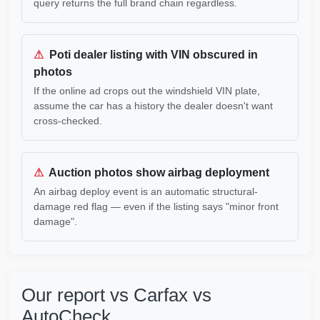
query returns the full brand chain regardless.
Copart
⚠
Poti dealer listing with VIN obscured in
Copart
photos
If the online ad crops out the windshield VIN plate,
IAAI
assume the car has a history the dealer doesn't want
IAAI
cross-checked.
⚠
Auction photos show airbag deployment
An airbag deploy event is an automatic structural-
Manheim
Au
damage red flag — even if the listing says "minor front
damage".
IAAI
IAAI
Our report vs Carfax vs
AutoCheck