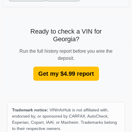
IA
Autocheck
Ready to check a VIN for
Georgia?
Autoc
Run the full history report before you wire the
deposit.
IAAI
Get my $4.99 report
Trademark notice:
VINInfoHub is not affiliated with,
endorsed by, or sponsored by CARFAX, AutoCheck,
Experian, Copart, IAAI, or Manheim. Trademarks belong
to their respective owners.