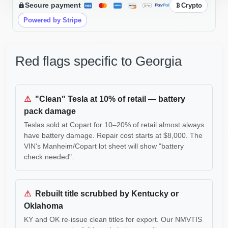
Secure payment
Crypto
IAAI
Copart
IAAI
Powered by Stripe
Red flags specific to Georgia
⚠
"Clean" Tesla at 10% of retail — battery
pack damage
Man
Teslas sold at Copart for 10–20% of retail almost always
have battery damage. Repair cost starts at $8,000. The
VIN's Manheim/Copart lot sheet will show "battery
IAAI
check needed".
⚠
Rebuilt title scrubbed by Kentucky or
Oklahoma
KY and OK re-issue clean titles for export. Our NMVTIS