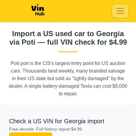
Autocheck
Manheim
Import a US used car to Georgia
via Poti — full VIN check for $4.99
Manheim
Poti port is the CIS's largest entry point for US auction
IAAI
Autocheck
cars. Thousands land weekly, many branded salvage
in their US state but sold as "lightly damaged" by the
Autoc
dealer. A single battery-damaged Tesla can cost $8,000
IAAI
to repair.
Ma
Manheim
Check a US VIN for Georgia import
Free decode. Full history report $4.99.