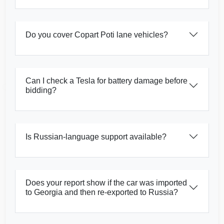
Do you cover Copart Poti lane vehicles?
Copart
Manheim
IAAI
Copart
Can I check a Tesla for battery damage before
Manheim
bidding?
IAAI
Autocheck
Copart
Is Russian-language support available?
Autocheck
Does your report show if the car was imported
to Georgia and then re-exported to Russia?