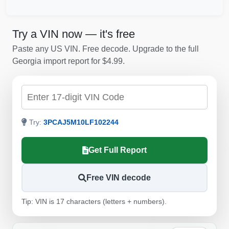
Try a VIN now — it's free
Paste any US VIN. Free decode. Upgrade to the full
Georgia import report for $4.99.
Check by VIN
Autocheck
Try:
3PCAJ5M10LF102244
C
Get Full Report
IAAI
Free VIN decode
Autocheck
Tip: VIN is 17 characters (letters + numbers).
Copart