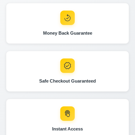
Autocheck
C
Money Back Guarantee
Copart
Manheim
Manheim
Safe Checkout Guaranteed
Autocheck
Autocheck
Copart
Instant Access
IAAI
IAAI