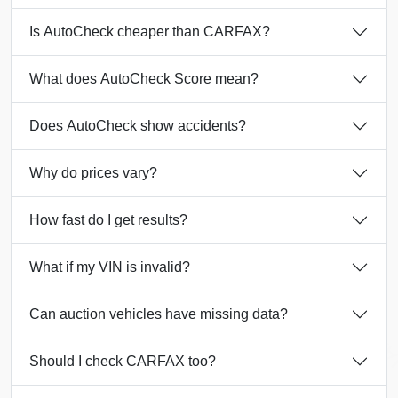
Is AutoCheck cheaper than CARFAX?
What does AutoCheck Score mean?
Does AutoCheck show accidents?
Manheim
Why do prices vary?
Autocheck
How fast do I get results?
Autocheck
Autocheck
Manheim
What if my VIN is invalid?
IAAI
Manheim
Can auction vehicles have missing data?
IAA
Copart
IAAI
Should I check CARFAX too?