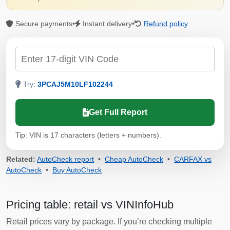
Copart
Secure payments
•
Instant delivery
•
Refund policy
Autocheck
IAAI
Copart
Check by VIN
Manheim
Manheim
Try:
3PCAJ5M10LF102244
Copart
Get Full Report
Tip: VIN is 17 characters (letters + numbers).
Autocheck
Related:
AutoCheck report
•
Cheap AutoCheck
•
CARFAX vs
Manheim
AutoCheck
•
Buy AutoCheck
Pricing table: retail vs VINInfoHub
Retail prices vary by package. If you’re checking multiple