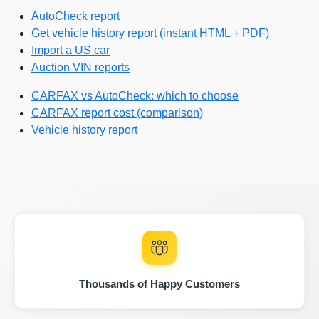
AutoCheck report
Get vehicle history report (instant HTML + PDF)
Import a US car
Autocheck
Auction VIN reports
Copart
IAAI
CARFAX vs AutoCheck: which to choose
Copart
CARFAX report cost (comparison)
Vehicle history report
IAAI
Copa
Autocheck
IAAI
Thousands of Happy Customers