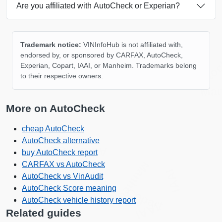
Are you affiliated with AutoCheck or Experian?
Trademark notice:
VINInfoHub is not affiliated with,
Auto
endorsed by, or sponsored by CARFAX, AutoCheck,
Experian, Copart, IAAI, or Manheim. Trademarks belong
to their respective owners.
Ma
More on AutoCheck
cheap AutoCheck
AutoCheck alternative
Autocheck
Autocheck
Autocheck
Copart
buy AutoCheck report
Manheim
CARFAX vs AutoCheck
IAAI
AutoCheck vs VinAudit
AutoCheck Score meaning
Copart
AutoCheck vehicle history report
IAAI
Related guides