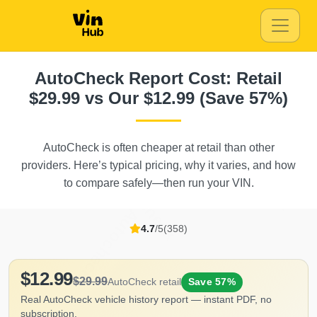
Copart
Au
Autocheck
AutoCheck Report Cost: Retail
IAAI
$29.99 vs Our $12.99 (Save 57%)
AutoCheck is often cheaper at retail than other
Autocheck
Aut
Copart
providers. Here’s typical pricing, why it varies, and how
Autocheck
Copart
to compare safely—then run your VIN.
Autocheck
4.7
/5
(358)
$12.99
$29.99
AutoCheck retail
Save 57%
Real AutoCheck vehicle history report — instant PDF, no
subscription.