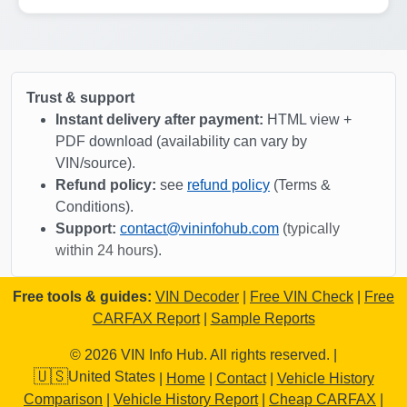
Manheim
Trust & support
Instant delivery after payment:
HTML view +
PDF download (availability can vary by
Manheim
Copart
VIN/source).
Copart
Refund policy:
see
refund policy
(Terms &
Conditions).
Support:
contact@vininfohub.com
(
typically
within 24 hours
).
Free tools & guides:
VIN Decoder
|
Free VIN Check
|
Free
Manheim
Manheim
IAAI
CARFAX Report
|
Sample Reports
IAAI
Copart
Copart
© 2026 VIN Info Hub. All rights reserved. |
🇺🇸
United States
|
Home
|
Contact
|
Vehicle History
Comparison
|
Vehicle History Report
|
Cheap CARFAX
|