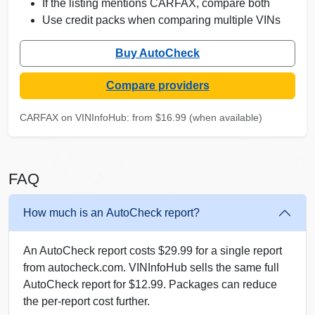
If the listing mentions CARFAX, compare both
Use credit packs when comparing multiple VINs
Buy AutoCheck
Compare providers
C
Autocheck
IAAI
Autocheck
Copart
CARFAX on VINInfoHub: from $16.99 (when available)
Manheim
Autocheck
Manheim
Copart
FAQ
How much is an AutoCheck report?
An AutoCheck report costs $29.99 for a single report
Copart
from autocheck.com. VINInfoHub sells the same full
AutoCheck report for $12.99. Packages can reduce
the per-report cost further.