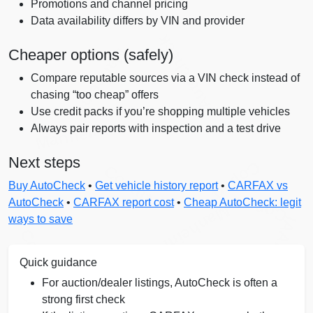
Promotions and channel pricing
Data availability differs by VIN and provider
Autocheck
Manheim
Cheaper options (safely)
Compare reputable sources via a VIN check instead of
chasing “too cheap” offers
Use credit packs if you’re shopping multiple vehicles
Manheim
Always pair reports with inspection and a test drive
Next steps
Copart
Copart
Buy AutoCheck
•
Get vehicle history report
•
CARFAX vs
Copart
AutoCheck
•
CARFAX report cost
•
Cheap AutoCheck: legit
Manheim
ways to save
IAAI
Copart
Quick guidance
For auction/dealer listings, AutoCheck is often a
strong first check