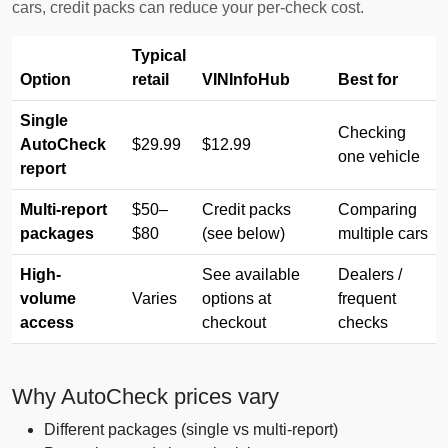
cars, credit packs can reduce your per-check cost.
Typical
Manheim
Option
retail
VINInfoHub
Best for
Copart
Single
Checking
AutoCheck
$29.99
$12.99
one vehicle
report
Manheim
Manheim
Multi-report
$50–
Credit packs
Comparing
packages
$80
(see below)
multiple cars
High-
See available
Dealers /
volume
Varies
options at
frequent
access
checkout
checks
IAAI
Copart
Copart
A
IAAI
IAAI
Why AutoCheck prices vary
Different packages (single vs multi-report)