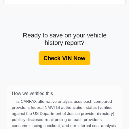
Manheim
Ready to save on your vehicle
history report?
Check VIN Now
How we verified this
This CARFAX alternative analysis uses each compared
provider's federal NMVTIS authorization status (verified
against the US Department of Justice provider directory),
IAAI
publicly disclosed retail pricing on each provider's
C
consumer-facing checkout, and our internal cost-analysis