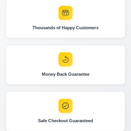
Thousands of Happy Customers
Copart
IAAI
IAAI
Money Back Guarantee
IAAI
Safe Checkout Guaranteed