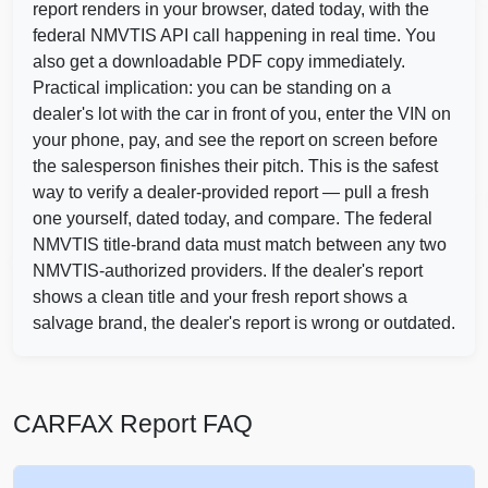
C
Autocheck
report renders in your browser, dated today, with the
federal NMVTIS API call happening in real time. You
also get a downloadable PDF copy immediately.
Copart
Practical implication: you can be standing on a
dealer's lot with the car in front of you, enter the VIN on
your phone, pay, and see the report on screen before
Autocheck
the salesperson finishes their pitch. This is the safest
Copar
way to verify a dealer-provided report — pull a fresh
one yourself, dated today, and compare. The federal
Copart
NMVTIS title-brand data must match between any two
NMVTIS-authorized providers. If the dealer's report
shows a clean title and your fresh report shows a
IAAI
Manheim
salvage brand, the dealer's report is wrong or outdated.
CARFAX Report FAQ