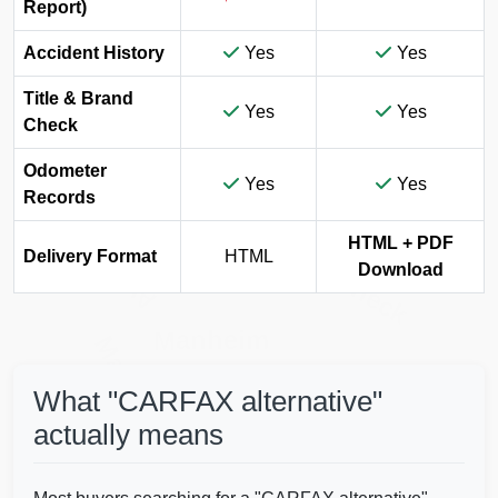
IAAI
Report)
Accident History
Yes
Yes
Title & Brand
Yes
Yes
Check
Odometer
Yes
Yes
Copart
Records
IAAI
Autocheck
HTML + PDF
Autocheck
Delivery Format
HTML
Download
Manheim
Manheim
Copart
What "CARFAX alternative"
actually means