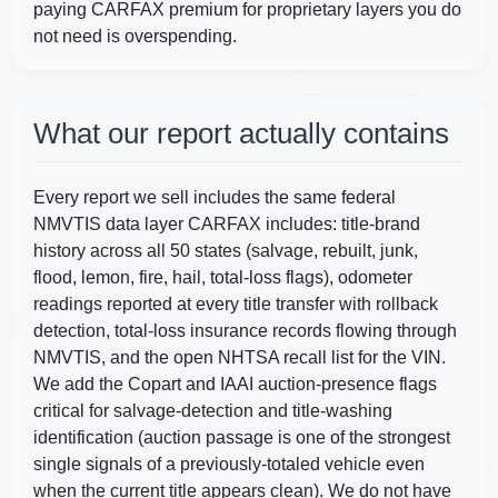
Manheim
paying CARFAX premium for proprietary layers you do
not need is overspending.
Manheim
What our report actually contains
IAAI
Every report we sell includes the same federal
NMVTIS data layer CARFAX includes: title-brand
history across all 50 states (salvage, rebuilt, junk,
flood, lemon, fire, hail, total-loss flags), odometer
Copart
readings reported at every title transfer with rollback
Manheim
detection, total-loss insurance records flowing through
NMVTIS, and the open NHTSA recall list for the VIN.
We add the Copart and IAAI auction-presence flags
critical for salvage-detection and title-washing
identification (auction passage is one of the strongest
single signals of a previously-totaled vehicle even
when the current title appears clean). We do not have