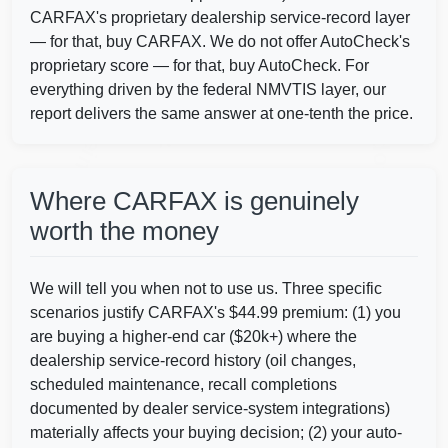
CARFAX's proprietary dealership service-record layer
— for that, buy CARFAX. We do not offer AutoCheck's
proprietary score — for that, buy AutoCheck. For
Autocheck
IAAI
Manheim
everything driven by the federal NMVTIS layer, our
report delivers the same answer at one-tenth the price.
Copart
Where CARFAX is genuinely
worth the money
We will tell you when not to use us. Three specific
Autocheck
scenarios justify CARFAX's $44.99 premium: (1) you
are buying a higher-end car ($20k+) where the
dealership service-record history (oil changes,
scheduled maintenance, recall completions
documented by dealer service-system integrations)
materially affects your buying decision; (2) your auto-