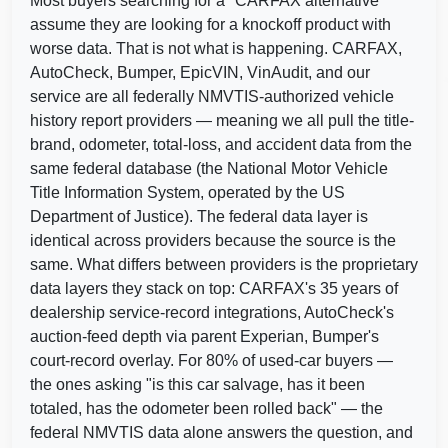
Most buyers searching for a "CARFAX alternative"
assume they are looking for a knockoff product with
worse data. That is not what is happening. CARFAX,
AutoCheck, Bumper, EpicVIN, VinAudit, and our
C
service are all federally NMVTIS-authorized vehicle
history report providers — meaning we all pull the title-
IAAI
brand, odometer, total-loss, and accident data from the
Manheim
same federal database (the National Motor Vehicle
Title Information System, operated by the US
Department of Justice). The federal data layer is
identical across providers because the source is the
same. What differs between providers is the proprietary
data layers they stack on top: CARFAX's 35 years of
dealership service-record integrations, AutoCheck's
auction-feed depth via parent Experian, Bumper's
court-record overlay. For 80% of used-car buyers —
the ones asking "is this car salvage, has it been
totaled, has the odometer been rolled back" — the
federal NMVTIS data alone answers the question, and