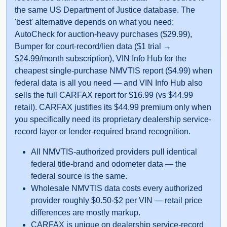
the same US Department of Justice database. The
'best' alternative depends on what you need:
Auto
AutoCheck for auction-heavy purchases ($29.99),
Manheim
Bumper for court-record/lien data ($1 trial →
$24.99/month subscription), VIN Info Hub for the
cheapest single-purchase NMVTIS report ($4.99) when
federal data is all you need — and VIN Info Hub also
sells the full CARFAX report for $16.99 (vs $44.99
retail). CARFAX justifies its $44.99 premium only when
you specifically need its proprietary dealership service-
record layer or lender-required brand recognition.
All NMVTIS-authorized providers pull identical
federal title-brand and odometer data — the
Manheim
federal source is the same.
Wholesale NMVTIS data costs every authorized
provider roughly $0.50-$2 per VIN — retail price
IAAI
differences are mostly markup.
Autoch
CARFAX is unique on dealership service-record