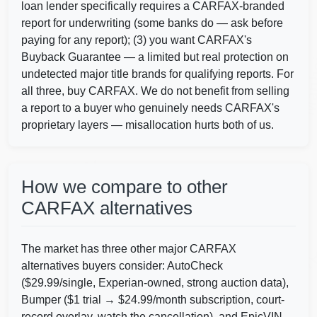
Copart
loan lender specifically requires a CARFAX-branded
IAAI
report for underwriting (some banks do — ask before
paying for any report); (3) you want CARFAX's
Man
Buyback Guarantee — a limited but real protection on
IAAI
undetected major title brands for qualifying reports. For
all three, buy CARFAX. We do not benefit from selling
IAAI
a report to a buyer who genuinely needs CARFAX's
proprietary layers — misallocation hurts both of us.
IAAI
How we compare to other
CARFAX alternatives
Copart
I
The market has three other major CARFAX
Copart
alternatives buyers consider: AutoCheck
($29.99/single, Experian-owned, strong auction data),
Bumper ($1 trial → $24.99/month subscription, court-
record overlay, watch the cancellation), and EpicVIN