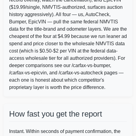
($19.99/single, NMVTIS-authorized, surfaces auction
history aggressively). All four — us, AutoCheck,
Bumper, EpicVIN — pull the same federal NMVTIS
data for the title-brand and odometer layers. We are the
cheapest of the four at $4.99 because we run leaner ad
spend and price closer to the wholesale NMVTIS data
cost (which is $0.50-$2 per VIN at the federal data-
access wholesale tier for all authorized providers). For
deeper comparisons see our /carfax-vs-bumper,
/carfax-vs-epicvin, and /carfax-vs-autocheck pages —
Autocheck
each one is honest about which competitor's
proprietary layer is worth the price difference.
IAAI
How fast you get the report
Instant. Within seconds of payment confirmation, the