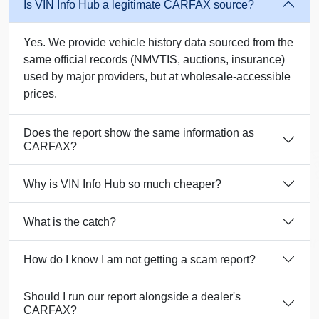
Is VIN Info Hub a legitimate CARFAX source?
Yes. We provide vehicle history data sourced from the
same official records (NMVTIS, auctions, insurance)
used by major providers, but at wholesale-accessible
prices.
Does the report show the same information as
Copart
IAAI
Manheim
CARFAX?
Co
Manheim
Copart
Why is VIN Info Hub so much cheaper?
What is the catch?
Copar
How do I know I am not getting a scam report?
Copart
Copart
Should I run our report alongside a dealer's
CARFAX?