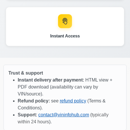
Copart
IAAI
IAAI
Instant Access
Autoch
Trust & support
Instant delivery after payment:
HTML view +
PDF download (availability can vary by
VIN/source).
Copart
Refund policy:
see
refund policy
(Terms &
Conditions).
Autocheck
Support:
contact@vininfohub.com
(
typically
Autocheck
within 24 hours
).