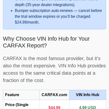
depth (35-year dealer integrations).
Autocheck
Bumper subscription auto-renews — cancel before
the trial window expires or you'll be charged
$24.99/month.
Why Choose VIN Info Hub for Your
CARFAX Report?
IAAI
CARFAX is the most famous provider, but it's
also the most expensive. VIN Info Hub provides
access to the same critical data points at a
fraction of the cost.
Manheim
IAAI
Feature
CARFAX.com
VIN Info Hub
Copart
Price (Single
$44.99
4.99 USD