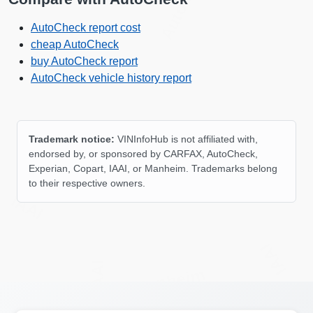
Autocheck
AutoCheck report cost
cheap AutoCheck
buy AutoCheck report
AutoCheck vehicle history report
Trademark notice:
VINInfoHub is not affiliated with,
IAAI
endorsed by, or sponsored by CARFAX, AutoCheck,
Experian, Copart, IAAI, or Manheim. Trademarks belong
to their respective owners.
IAAI
IAAI
IAAI
Manheim