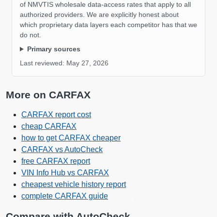
Manheim
of NMVTIS wholesale data-access rates that apply to all
authorized providers. We are explicitly honest about
Manheim
which proprietary data layers each competitor has that we
do not.
Primary sources
Autoc
Last reviewed:
May 27, 2026
More on CARFAX
IAAI
CARFAX report cost
cheap CARFAX
how to get CARFAX cheaper
CARFAX vs AutoCheck
IAAI
free CARFAX report
Manheim
VIN Info Hub vs CARFAX
Manheim
cheapest vehicle history report
complete CARFAX guide
Compare with AutoCheck