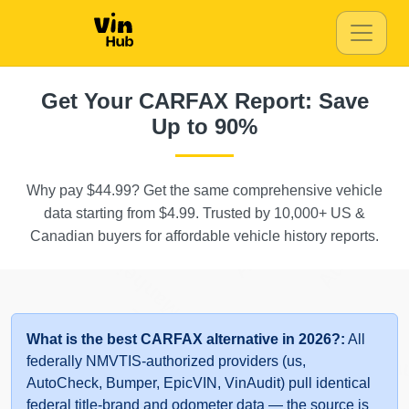
IAAI
IAAI
Manheim
Get Your CARFAX Report: Save
Up to 90%
Why pay $44.99? Get the same comprehensive vehicle
Autocheck
Autocheck
data starting from $4.99. Trusted by 10,000+ US &
Canadian buyers for affordable vehicle history reports.
Manheim
Autocheck
What is the best CARFAX alternative in 2026?:
All
A
federally NMVTIS-authorized providers (us,
AutoCheck, Bumper, EpicVIN, VinAudit) pull identical
federal title-brand and odometer data — the source is