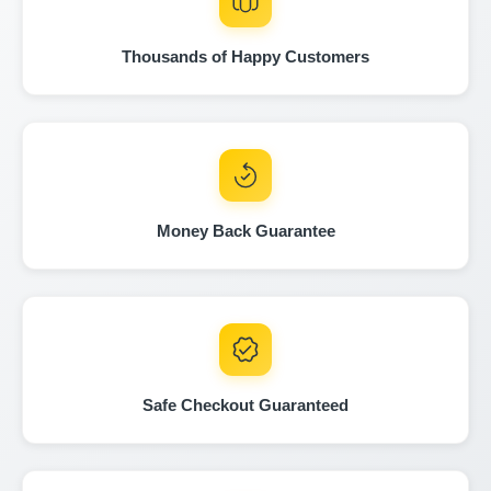
Manheim
Manheim
Thousands of Happy Customers
Manheim
Autochec
I
Autochec
Autocheck
Copart
Money Back Guarantee
IAAI
IAAI
Safe Checkout Guaranteed