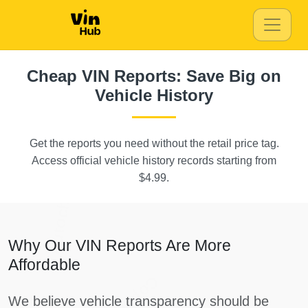
Autocheck
Manheim
IAAI
Manheim
IAAI
Autocheck
Autocheck
Cheap VIN Reports: Save Big on
Vehicle History
Manhei
Get the reports you need without the retail price tag.
Access official vehicle history records starting from
Aut
Autocheck
$4.99.
Why Our VIN Reports Are More
Affordable
Copart
We believe vehicle transparency should be