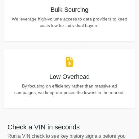
Autocheck
Manheim
Bulk Sourcing
Copart
Autocheck
We leverage high-volume access to data providers to keep
Autocheck
costs low for individual buyers.
Copart
Copart
Manheim
Low Overhead
IAAI
By focusing on efficiency rather than massive ad
IAAI
Co
campaigns, we keep our prices the lowest in the market.
IAAI
Check a VIN in seconds
Run a VIN check to see key history signals before you