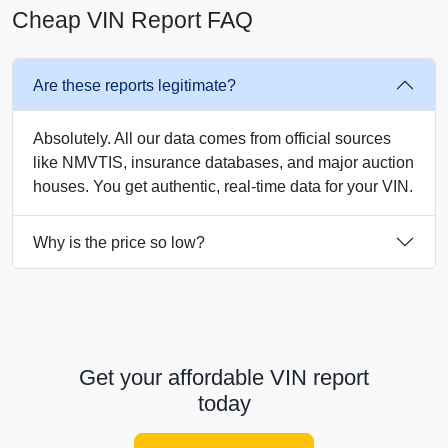
Cheap VIN Report FAQ
Are these reports legitimate?
Absolutely. All our data comes from official sources
like NMVTIS, insurance databases, and major auction
Autocheck
houses. You get authentic, real-time data for your VIN.
Copart
Why is the price so low?
IAAI
Autocheck
Autoch
Autocheck
Get your affordable VIN report
IAAI
Copart
IAAI
today