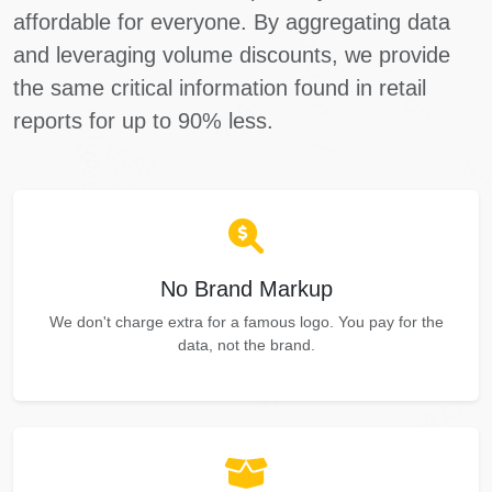
affordable for everyone. By aggregating data
Autocheck
and leveraging volume discounts, we provide
Copart
the same critical information found in retail
IAAI
reports for up to 90% less.
Manheim
IAAI
Manheim
Ma
Copart
IAAI
No Brand Markup
We don't charge extra for a famous logo. You pay for the
data, not the brand.
IAAI
IAAI