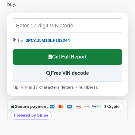
Manheim
Autoc
buy.
Manheim
Copart
Check by VIN
IAAI
Try:
3PCAJ5M10LF102244
Copart
Autocheck
Get Full Report
Manheim
I
Free VIN decode
Copart
Autocheck
Tip: VIN is 17 characters (letters + numbers).
Autocheck
Autocheck
Secure payment
Crypto
Powered by Stripe
IAAI
Copart