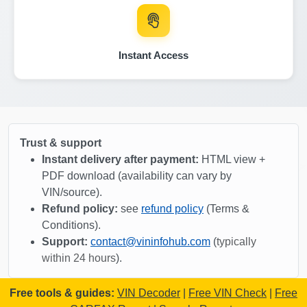
Copart
Copart
Autocheck
IAAI
Instant Access
IAAI
IAAI
Copar
Copart
Trust & support
IAAI
Instant delivery after payment:
HTML view +
PDF download (availability can vary by
VIN/source).
Manheim
Refund policy:
see
refund policy
(Terms &
Conditions).
Copart
Support:
contact@vininfohub.com
(
typically
Copart
within 24 hours
).
Co
IAAI
Free tools & guides:
VIN Decoder
|
Free VIN Check
|
Free