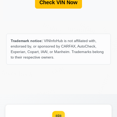
Check VIN Now
IAAI
Copart
Manheim
Manhei
Autocheck
IA
Trademark notice:
VINInfoHub is not affiliated with,
endorsed by, or sponsored by CARFAX, AutoCheck,
Experian, Copart, IAAI, or Manheim. Trademarks belong
to their respective owners.
IAAI
Autocheck
Autocheck
Manheim